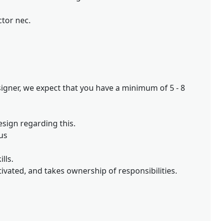
ctor nec.
igner, we expect that you have a minimum of 5 - 8
esign regarding this.
us
lls.
ivated, and takes ownership of responsibilities.