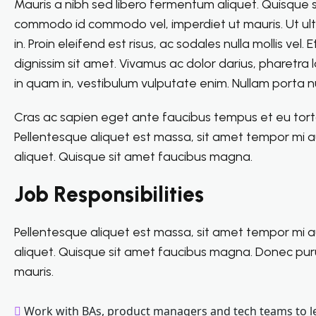
Mauris a nibh sed libero fermentum aliquet. Quisque
commodo id commodo vel, imperdiet ut mauris. Ut ultri
in. Proin eleifend est risus, ac sodales nulla mollis v
dignissim sit amet. Vivamus ac dolor darius, pharetra
in quam in, vestibulum vulputate enim. Nullam porta nu
Cras ac sapien eget ante faucibus tempus et eu tortor.
Pellentesque aliquet est massa, sit amet tempor mi a
aliquet. Quisque sit amet faucibus magna.
Job Responsibilities
Pellentesque aliquet est massa, sit amet tempor mi a
aliquet. Quisque sit amet faucibus magna. Donec pu
mauris.
Work with BAs, product managers and tech teams to l