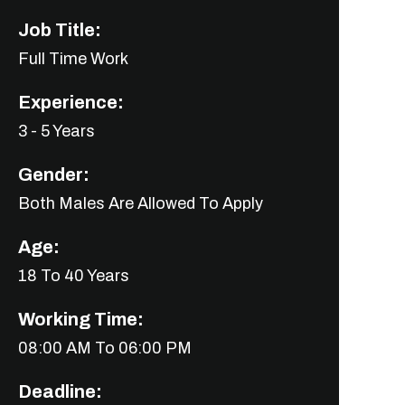
Job Title:
Full Time Work
Experience:
3 - 5 Years
Gender:
Both Males Are Allowed To Apply
Age:
18 To 40 Years
Working Time:
08:00 AM To 06:00 PM
Deadline: