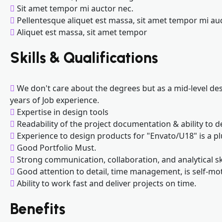
Sit amet tempor mi auctor nec.
Pellentesque aliquet est massa, sit amet tempor mi au
Aliquet est massa, sit amet tempor
Skills & Qualifications
We don't care about the degrees but as a mid-level des
years of Job experience.
Expertise in design tools
Readability of the project documentation & ability to d
Experience to design products for "Envato/U18" is a pl
Good Portfolio Must.
Strong communication, collaboration, and analytical ski
Good attention to detail, time management, is self-mot
Ability to work fast and deliver projects on time.
Benefits