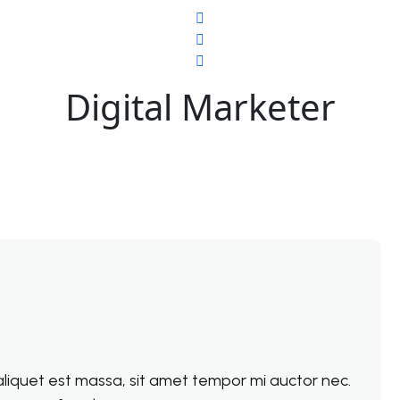
Digital Marketer
e aliquet est massa, sit amet tempor mi auctor nec.