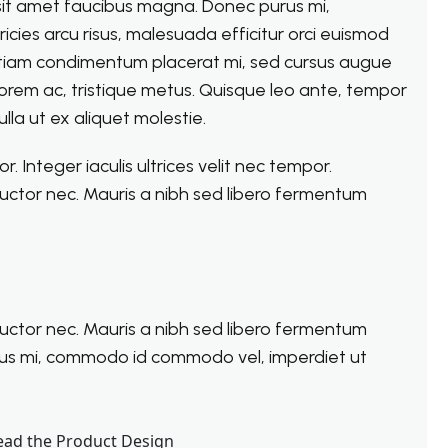
 sit amet faucibus magna. Donec purus mi,
cies arcu risus, malesuada efficitur orci euismod
el. Etiam condimentum placerat mi, sed cursus augue
 lorem ac, tristique metus. Quisque leo ante, tempor
lla ut ex aliquet molestie.
 Integer iaculis ultrices velit nec tempor.
uctor nec. Mauris a nibh sed libero fermentum
uctor nec. Mauris a nibh sed libero fermentum
rus mi, commodo id commodo vel, imperdiet ut
ead the Product Design