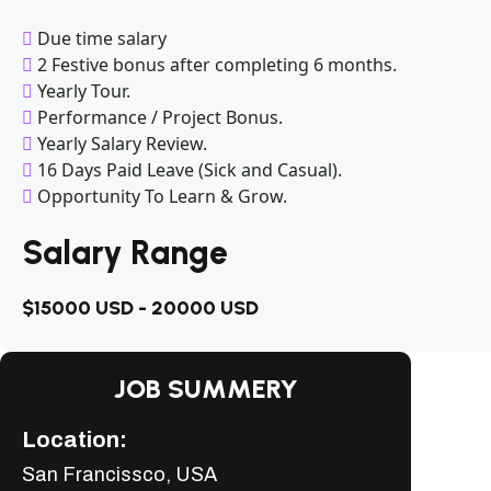
Due time salary
2 Festive bonus after completing 6 months.
Yearly Tour.
Performance / Project Bonus.
Yearly Salary Review.
16 Days Paid Leave (Sick and Casual).
Opportunity To Learn & Grow.
Salary Range
$15000 USD - 20000 USD
JOB SUMMERY
Location:
San Francissco, USA