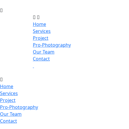
Home
Services
Project
Pro-Photography
Our Team
Contact
Home
Services
Project
Pro-Photography
Our Team
Contact