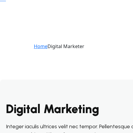
Home
Digital Marketer
Digital Marketing
Integer iaculis ultrices velit nec tempor. Pellentesqu